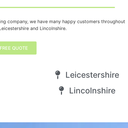
ying company, we have many happy customers throughout
eicestershire and Lincolnshire.
 FREE QUOTE
Leicestershire
Lincolnshire