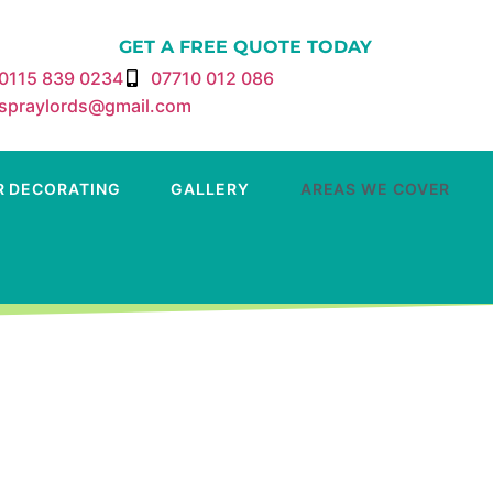
GET A FREE QUOTE TODAY
0115 839 0234
07710 012 086
spraylords@gmail.com
R DECORATING
GALLERY
AREAS WE COVER