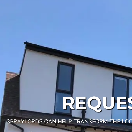
REQUES
SPRAYLORDS CAN HELP TRANSFORM THE LOO