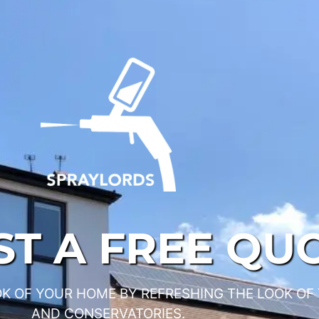
T A FREE QU
K OF YOUR HOME BY REFRESHING THE LOOK OF
AND CONSERVATORIES.