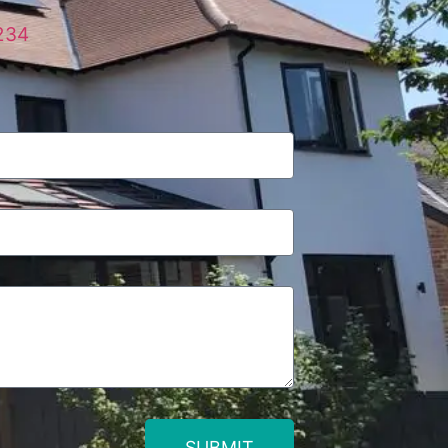
234
SUBMIT