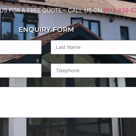
US FOR A FREE QUOTE – CALL US ON
0115 839 0
ENQUIRY FORM