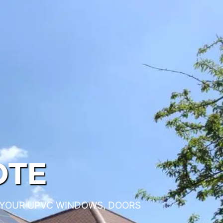
OTE
 YOUR UPVC WINDOWS, DOORS