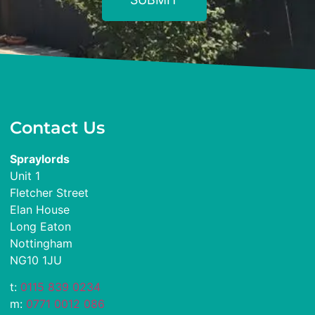
Contact Us
Spraylords
Unit 1
Fletcher Street
Elan House
Long Eaton
Nottingham
NG10 1JU
t:
0115 839 0234
m:
0771 0012 086