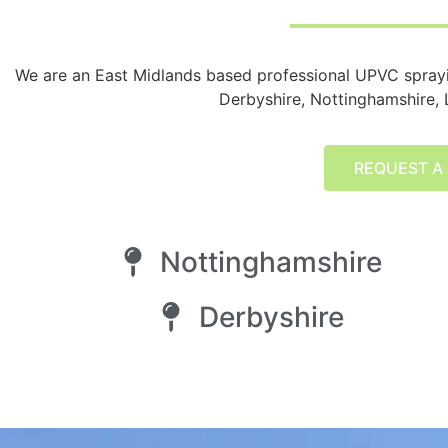
We are an East Midlands based professional UPVC spra
Derbyshire, Nottinghamshire, L
REQUEST A
Nottinghamshire
Derbyshire