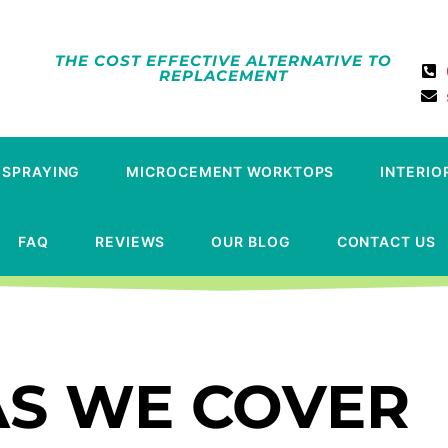
THE COST EFFECTIVE ALTERNATIVE TO
REPLACEMENT
 SPRAYING
MICROCEMENT WORKTOPS
INTERIO
FAQ
REVIEWS
OUR BLOG
CONTACT US
S WE COVER