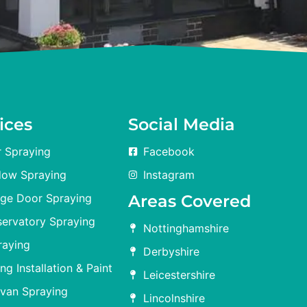
ices
Social Media
 Spraying
Facebook
ow Spraying
Instagram
ge Door Spraying
Areas Covered
ervatory Spraying
Nottinghamshire
raying
Derbyshire
ng Installation & Paint
Leicestershire
avan Spraying
Lincolnshire