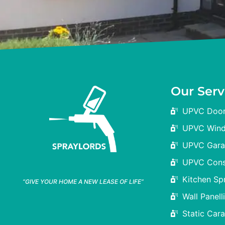
Our Serv
UPVC Door
UPVC Wind
UPVC Gara
UPVC Cons
Kitchen Sp
“GIVE YOUR HOME A NEW LEASE OF LIFE”
Wall Panelli
Static Car