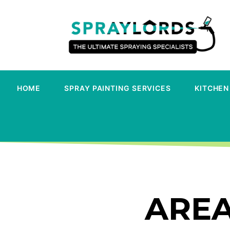
HOME
SPRAY PAINTING SERVICES
KITCHEN
AREA