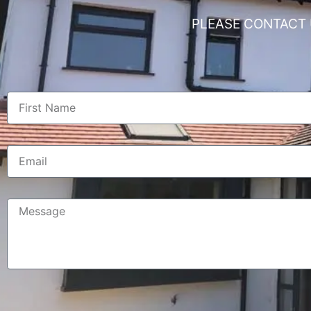
PLEASE CONTACT 