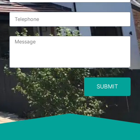
SUBMIT