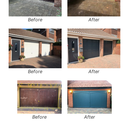
Before
After
Before
After
Before
After