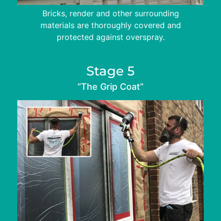
Bricks, render and other surrounding
materials are thoroughly covered and
protected against overspray.
Stage 5
“The Grip Coat”