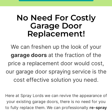
No Need For Costly
Garage Door
Replacement!
We can freshen up the look of your
garage doors
at the fraction of the
price a replacement door would cost,
our garage door spraying service is the
cost effective solution you need.
Here at Spray Lords we can revive the appearance of
your existing garage doors, there is no need for you
to fully replace them. We can professionally
re-spray