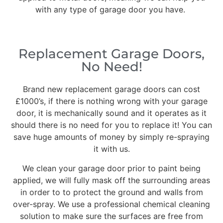
with any type of garage door you have.
Replacement Garage Doors,
No Need!
Brand new replacement garage doors can cost
£1000’s, if there is nothing wrong with your garage
door, it is mechanically sound and it operates as it
should there is no need for you to replace it! You can
save huge amounts of money by simply re-spraying
it with us.
We clean your garage door prior to paint being
applied, we will fully mask off the surrounding areas
in order to to protect the ground and walls from
over-spray. We use a professional chemical cleaning
solution to make sure the surfaces are free from