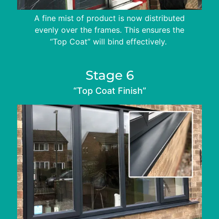
A fine mist of product is now distributed
evenly over the frames. This ensures the
“Top Coat” will bind effectively.
Stage 6
“Top Coat Finish”