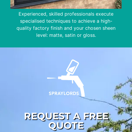
Experienced, skilled professionals execute
specialised techniques to achieve a high-
quality factory finish and your chosen sheen
level: matte, satin or gloss.
REQUEST A FREE
QUOTE