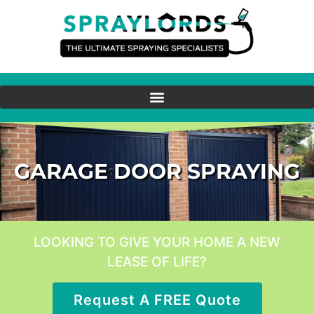
GARAGE DOOR SPRAYING
LOOKING TO GIVE YOUR HOME A NEW
LEASE OF LIFE?
Request A FREE Quote