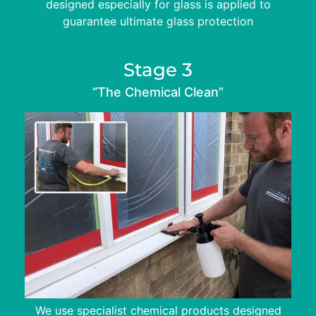
designed especially for glass is applied to
guarantee ultimate glass protection
Stage 3
“The Chemical Clean”
We use specialist chemical products designed