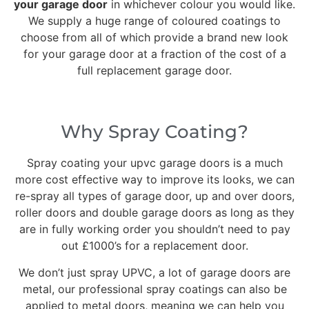
your garage door
in whichever colour you would like.
We supply a huge range of coloured coatings to
choose from all of which provide a brand new look
for your garage door at a fraction of the cost of a
full replacement garage door.
Why Spray Coating?
Spray coating your upvc garage doors is a much
more cost effective way to improve its looks, we can
re-spray all types of garage door, up and over doors,
roller doors and double garage doors as long as they
are in fully working order you shouldn’t need to pay
out £1000’s for a replacement door.
We don’t just spray UPVC, a lot of garage doors are
metal, our professional spray coatings can also be
applied to metal doors, meaning we can help you