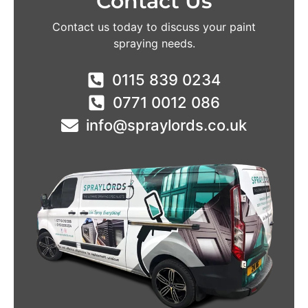
Contact Us
Contact us today to discuss your paint
spraying needs.
0115 839 0234
0771 0012 086
info@spraylords.co.uk