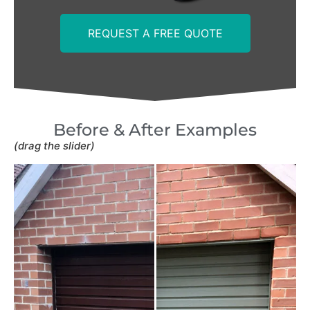
REQUEST A FREE QUOTE
Before & After Examples
(drag the slider)