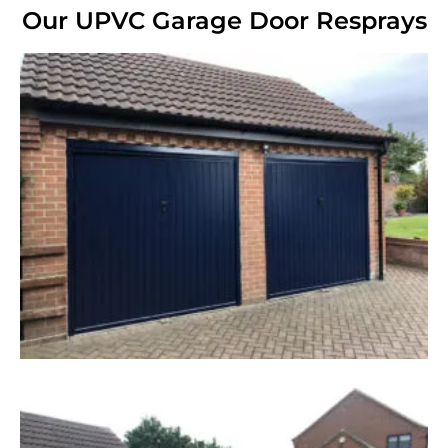
Our UPVC Garage Door Resprays