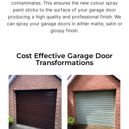
contaminates. This ensures the new colour spray
paint sticks to the surface of your garage door
producing a high quality and professional finish. We
can spray your garage doors in either matte, satin or
glossy finish.
Cost Effective Garage Door
Transformations