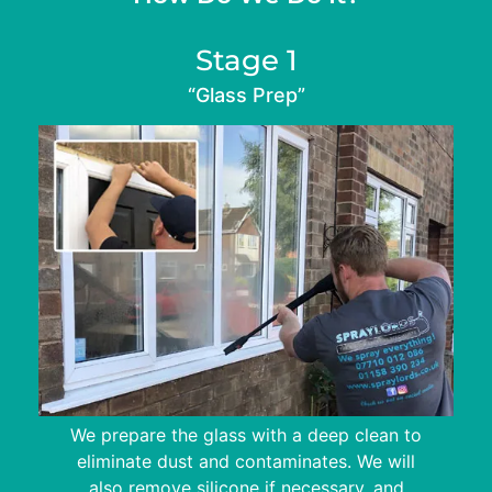
Stage 1
“Glass Prep”
We prepare the glass with a deep clean to
eliminate dust and contaminates. We will
also remove silicone if necessary, and