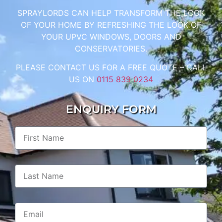
SPRAYLORDS CAN HELP TRANSFORM THE LOOK
OF YOUR HOME BY REFRESHING THE LOOK OF
YOUR UPVC WINDOWS, DOORS AND
CONSERVATORIES.
PLEASE CONTACT US FOR A FREE QUOTE – CALL
US ON
0115 839 0234
ENQUIRY FORM