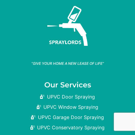
“GIVE YOUR HOME A NEW LEASE OF LIFE”
Our Services
UPVC Door Spraying
UPVC Window Spraying
UPVC Garage Door Spraying
UPVC Conservatory Spraying