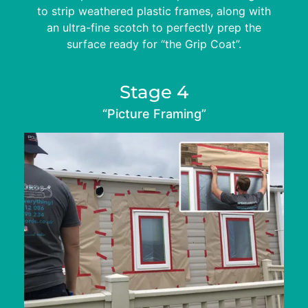
to strip weathered plastic frames, along with
an ultra-fine scotch to perfectly prep the
surface ready for “the Grip Coat”.
Stage 4
“Picture Framing”