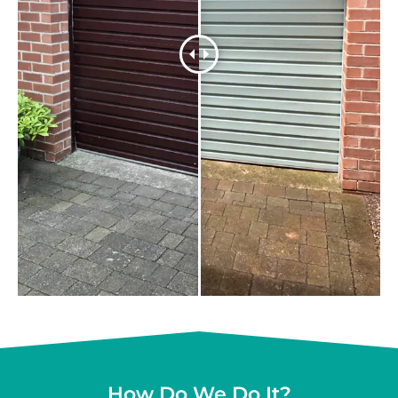
How Do We Do It?