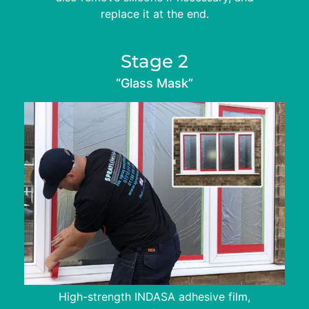
replace it at the end.
Stage 2
“Glass Mask”
High-strength INDASA adhesive film,