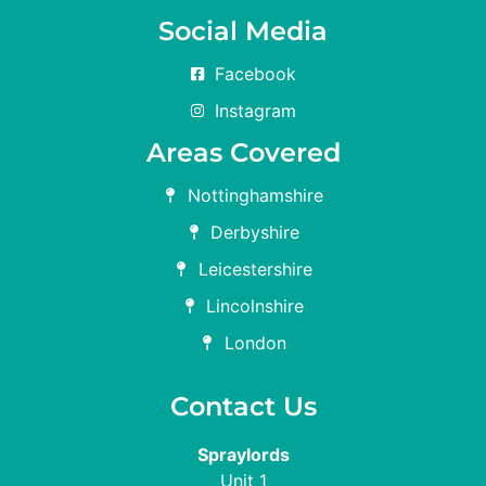
Social Media
Facebook
Instagram
Areas Covered
Nottinghamshire
Derbyshire
Leicestershire
Lincolnshire
London
Contact Us
Spraylords
Unit 1