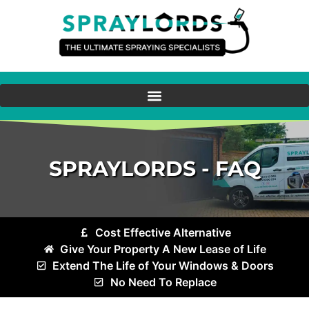
SPRAYLORDS - FAQ
Cost Effective Alternative
Give Your Property A New Lease of Life
Extend The Life of Your Windows & Doors
No Need To Replace