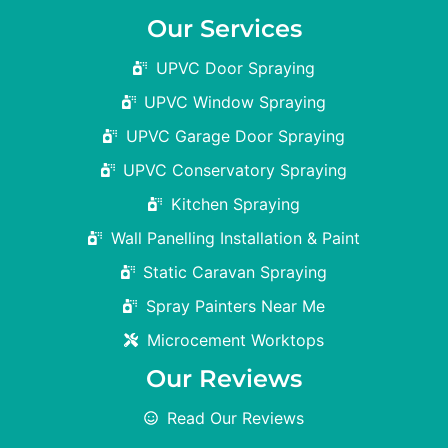
Our Services
UPVC Door Spraying
UPVC Window Spraying
UPVC Garage Door Spraying
UPVC Conservatory Spraying
Kitchen Spraying
Wall Panelling Installation & Paint
Static Caravan Spraying
Spray Painters Near Me
Microcement Worktops
Our Reviews
Read Our Reviews