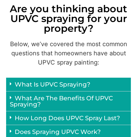
Are you thinking about
UPVC spraying for your
property?
Below, we’ve covered the most common
questions that homeowners have about
UPVC spray painting:
What Is UPVC Spraying?
What Are The Benefits Of UPVC
Spraying?
How Long Does UPVC Spray Last?
Does Spraying UPVC Work?