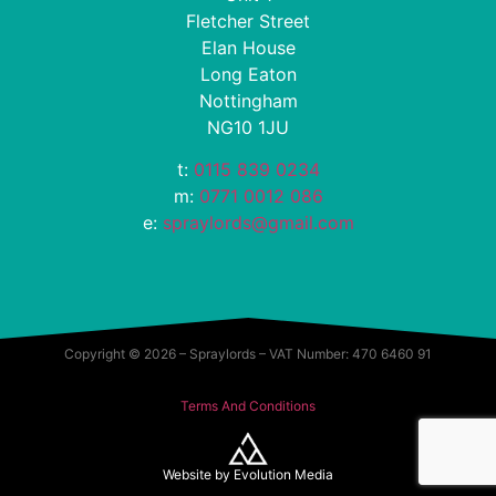
Fletcher Street
Elan House
Long Eaton
Nottingham
NG10 1JU
t:
0115 839 0234
m:
0771 0012 086
e:
spraylords@gmail.com
Copyright © 2026 – Spraylords – VAT Number: 470 6460 91
Terms And Conditions
Website by
Evolution Media