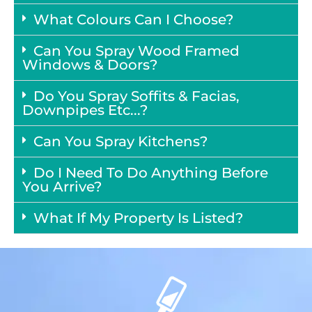
What Colours Can I Choose?
Can You Spray Wood Framed
Windows & Doors?
Do You Spray Soffits & Facias,
Downpipes Etc...?
Can You Spray Kitchens?
Do I Need To Do Anything Before
You Arrive?
What If My Property Is Listed?