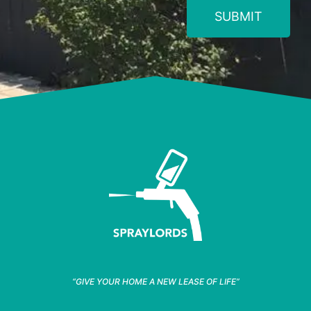
SUBMIT
“GIVE YOUR HOME A NEW LEASE OF LIFE”