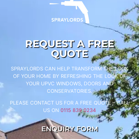
REQUEST A FREE
QUOTE
SPRAYLORDS CAN HELP TRANSFORM THE LOOK
OF YOUR HOME BY REFRESHING THE LOOK OF
YOUR UPVC WINDOWS, DOORS AND
CONSERVATORIES.
PLEASE CONTACT US FOR A FREE QUOTE – CALL
US ON
0115 839 0234
ENQUIRY FORM