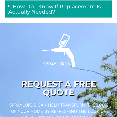
How Do I Know If Replacement Is
Actually Needed?
REQUEST A FREE
QUOTE
SPRAYLORDS CAN HELP TRANSFORM THE LOOK
OF YOUR HOME BY REFRESHING THE LOOK OF