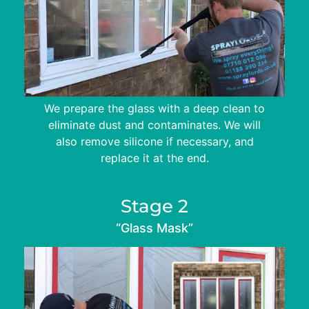
We prepare the glass with a deep clean to
eliminate dust and contaminates. We will
also remove silicone if necessary, and
replace it at the end.
Stage 2
“Glass Mask”