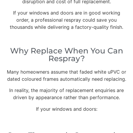
disruption and cost of full replacement.
If your windows and doors are in good working
order, a professional respray could save you
thousands while delivering a factory-quality finish.
Why Replace When You Can
Respray?
Many homeowners assume that faded white uPVC or
dated coloured frames automatically need replacing.
In reality, the majority of replacement enquiries are
driven by appearance rather than performance.
If your windows and doors: