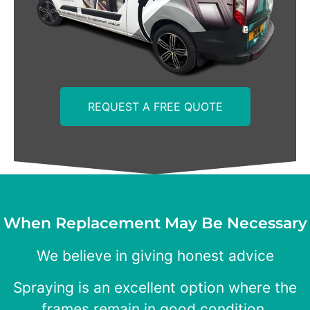
REQUEST A FREE QUOTE
When Replacement May Be Necessary
We believe in giving honest advice
Spraying is an excellent option where the
frames remain in good condition.