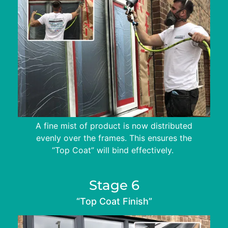
A fine mist of product is now distributed
evenly over the frames. This ensures the
“Top Coat” will bind effectively.
Stage 6
“Top Coat Finish”