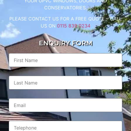
YOUR UPVC WINDOWS, DOORS AND
CONSERVATORIES.
PLEASE CONTACT US FOR A FREE QUOTE – CALL
US ON
0115 839 0234
ENQUIRY FORM