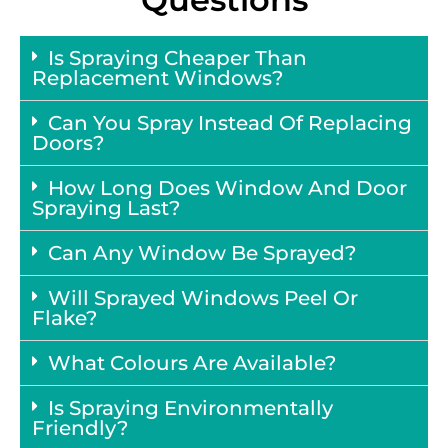
Is Spraying Cheaper Than
Replacement Windows?
Can You Spray Instead Of Replacing
Doors?
How Long Does Window And Door
Spraying Last?
Can Any Window Be Sprayed?
Will Sprayed Windows Peel Or
Flake?
What Colours Are Available?
Is Spraying Environmentally
Friendly?