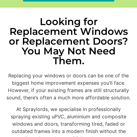
Looking for
Replacement Windows
or Replacement Doors?
You May Not Need
Them.
Replacing your windows or doors can be one of the
biggest home improvement expenses you’ll face.
However, if your existing frames are still structurally
sound, there’s often a much more affordable solution.
At Spraylords, we specialise in professionally
spraying existing uPVC, aluminium and composite
windows and doors, transforming tired, faded or
outdated frames into a modern finish without the