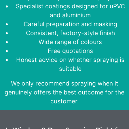
Specialist coatings designed for uPVC
and aluminium
Careful preparation and masking
Consistent, factory-style finish
Wide range of colours
Free quotations
Honest advice on whether spraying is
suitable
We only recommend spraying when it
genuinely offers the best outcome for the
customer.