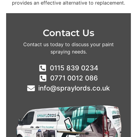
provides an effective alternative to replacement.
Contact Us
Contact us today to discuss your paint
spraying needs.
0115 839 0234
0771 0012 086
info@spraylords.co.uk