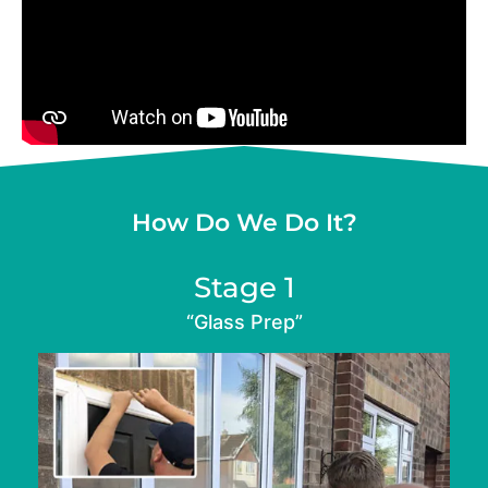
How Do We Do It?
Stage 1
“Glass Prep”