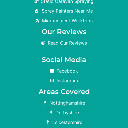
Static Caravan Spraying
Spray Painters Near Me
Microcement Worktops
Our Reviews
Read Our Reviews
Social Media
Facebook
Instagram
Areas Covered
Nottinghamshire
Derbyshire
Leicestershire