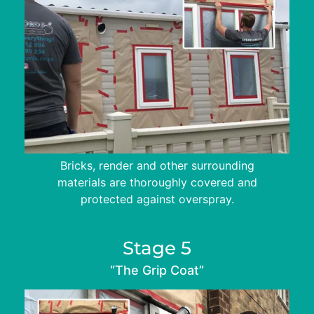
Bricks, render and other surrounding
materials are thoroughly covered and
protected against overspray.
Stage 5
“The Grip Coat”