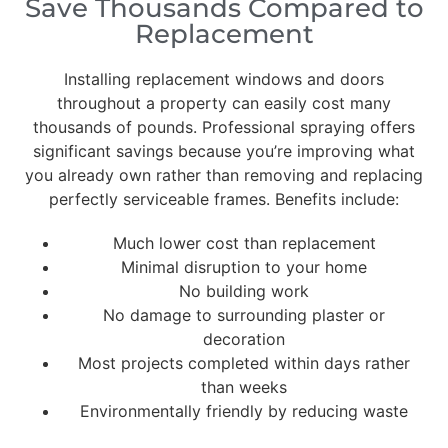
Save Thousands Compared to
Replacement
Installing replacement windows and doors
throughout a property can easily cost many
thousands of pounds. Professional spraying offers
significant savings because you’re improving what
you already own rather than removing and replacing
perfectly serviceable frames. Benefits include:
Much lower cost than replacement
Minimal disruption to your home
No building work
No damage to surrounding plaster or
decoration
Most projects completed within days rather
than weeks
Environmentally friendly by reducing waste