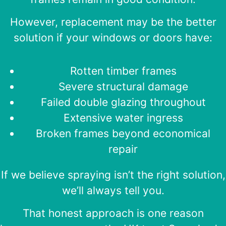
However, replacement may be the better
solution if your windows or doors have:
Rotten timber frames
Severe structural damage
Failed double glazing throughout
Extensive water ingress
Broken frames beyond economical
repair
If we believe spraying isn’t the right solution,
we’ll always tell you.
That honest approach is one reason