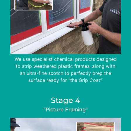
We use specialist chemical products designed
to strip weathered plastic frames, along with
an ultra-fine scotch to perfectly prep the
surface ready for “the Grip Coat”.
Stage 4
“Picture Framing”