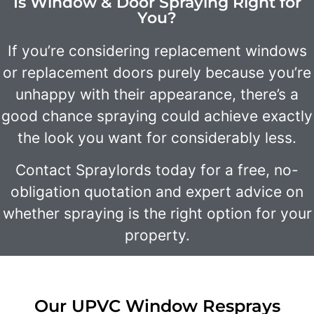
Is Window & Door Spraying Right for
You?
If you’re considering replacement windows
or replacement doors purely because you’re
unhappy with their appearance, there’s a
good chance spraying could achieve exactly
the look you want for considerably less.
Contact Spraylords today for a free, no-
obligation quotation and expert advice on
whether spraying is the right option for your
property.
Our UPVC Window Resprays