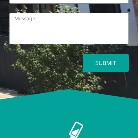
SUBMIT