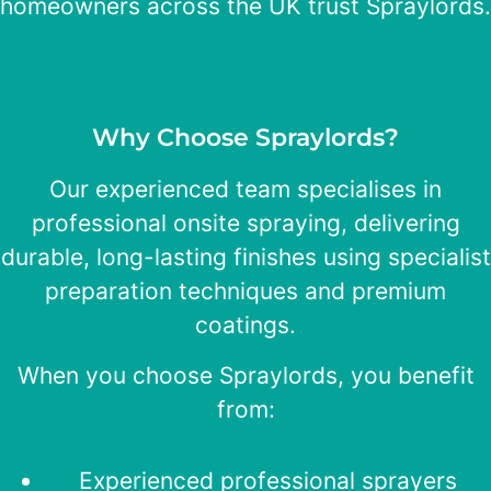
homeowners across the UK trust Spraylords.
Why Choose Spraylords?
Our experienced team specialises in
professional onsite spraying, delivering
durable, long-lasting finishes using specialist
preparation techniques and premium
coatings.
When you choose Spraylords, you benefit
from:
Experienced professional sprayers