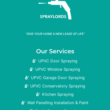
“GIVE YOUR HOME A NEW LEASE OF LIFE”
Our Services
UPVC Door Spraying
UPVC Window Spraying
UPVC Garage Door Spraying
UPVC Conservatory Spraying
Kitchen Spraying
Wall Panelling Installation & Paint