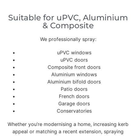
Suitable for uPVC, Aluminium
& Composite
We professionally spray:
uPVC windows
uPVC doors
Composite front doors
Aluminium windows
Aluminium bifold doors
Patio doors
French doors
Garage doors
Conservatories
Whether you’re modernising a home, increasing kerb
appeal or matching a recent extension, spraying