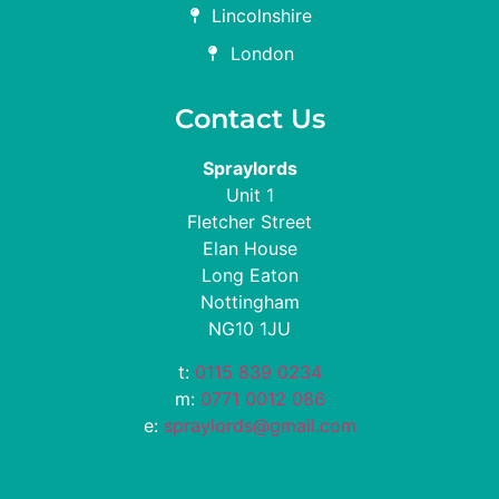
Lincolnshire
London
Contact Us
Spraylords
Unit 1
Fletcher Street
Elan House
Long Eaton
Nottingham
NG10 1JU
t:
0115 839 0234
m:
0771 0012 086
e:
spraylords@gmail.com