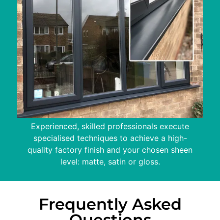
Experienced, skilled professionals execute
specialised techniques to achieve a high-
quality factory finish and your chosen sheen
level: matte, satin or gloss.
Frequently Asked
Questions