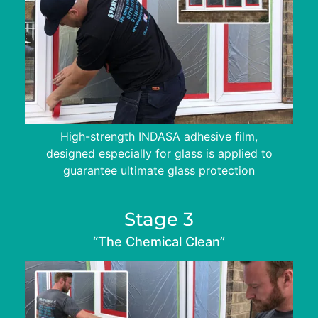
High-strength INDASA adhesive film,
designed especially for glass is applied to
guarantee ultimate glass protection
Stage 3
“The Chemical Clean”