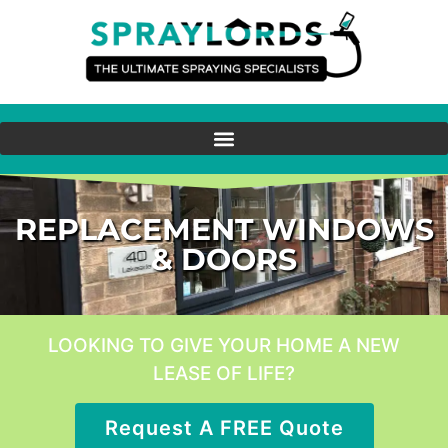
REPLACEMENT WINDOWS
& DOORS
LOOKING TO GIVE YOUR HOME A NEW
LEASE OF LIFE?
Request A FREE Quote